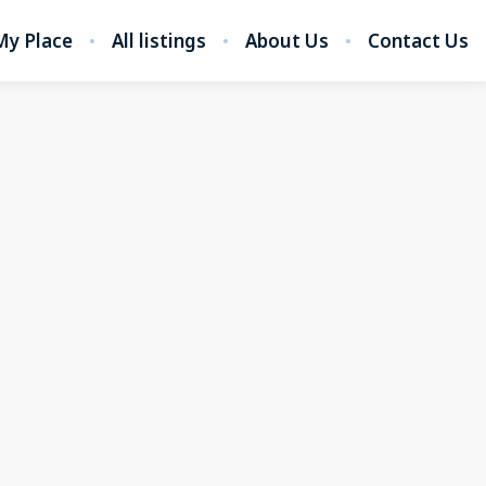
My Place
All listings
About Us
Contact Us