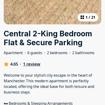
1
/
21
Central 2-King Bedroom
Flat & Secure Parking
Apartment
·
6 guests
·
2 bedrooms
·
2 bathrooms
4.65
·
1 review
Welcome to your stylish city escape in the heart of
Manchester. This modern apartment is perfectly
located, offering the ideal base for both leisure and
business stays.
🛏 Bedrooms & Sleeping Arrangements