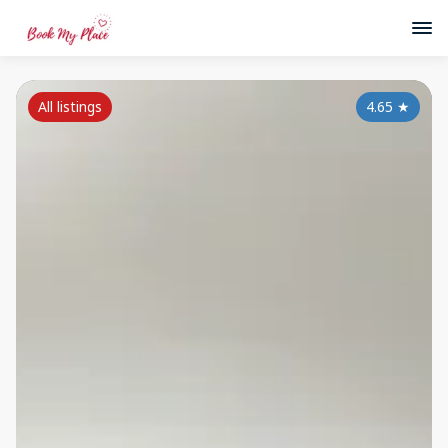
All listings
4.65
★