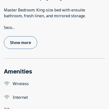
Master Bedroom: King-size bed with ensuite
bathroom, fresh linen, and mirrored storage.
Seco
...
Show more
Amenities
Wireless
Internet