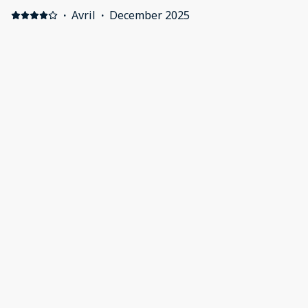
·
Avril
·
December 2025
Lovely clean apartment great location