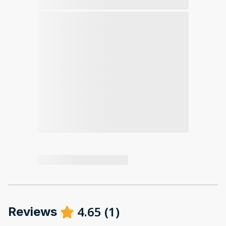
4.65
(
1
)
Reviews