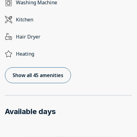
Washing Machine
Kitchen
Hair Dryer
Heating
Show all 45 amenities
Available days