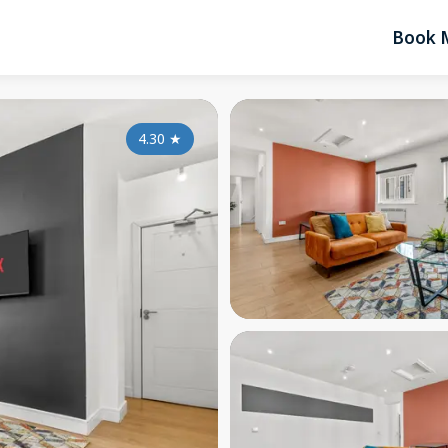
Book 
4.30
★