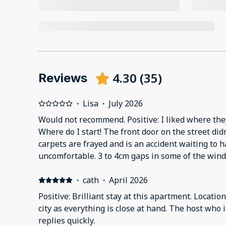
4.30
(
35
)
Reviews
·
Lisa
·
July 2026
Would not recommend. Positive: I liked where the
Where do I start! The front door on the street didn
carpets are frayed and is an accident waiting to 
uncomfortable. 3 to 4cm gaps in some of the win
going on below us with drilling and hammering 
·
cath
·
April 2026
Positive: Brilliant stay at this apartment. Locatio
city as everything is close at hand. The host who 
replies quickly.