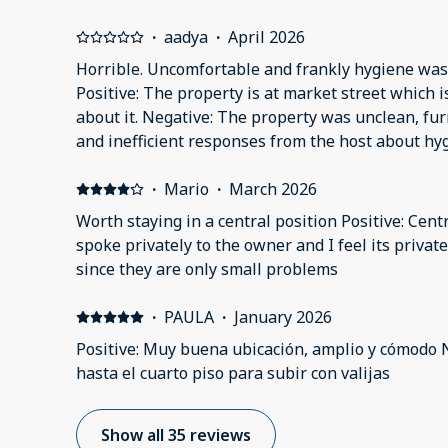
·
aadya
·
April 2026
Horrible. Uncomfortable and frankly hygiene was n
Positive: The property is at market street which i
about it. Negative: The property was unclean, fu
and inefficient responses from the host about hy
safety issues. The host was unresponsive and rud
responsibility of any issues communicated and 
·
Mario
·
March 2026
to discuss possible refunds for the nights we did
Worth staying in a central position Positive: Centr
in the flat. We received no support from the host 
spoke privately to the owner and I feel its priva
the flat and find alternative accommodation whic
since they are only small problems
for the flat. On top of that the host wouldn’t co
compensation or our complaints. The pillow cover
·
PAULA
·
January 2026
marks and what seemed to be food remains.
Positive: Muy buena ubicación, amplio y cómodo 
hasta el cuarto piso para subir con valijas
Show all 35 reviews