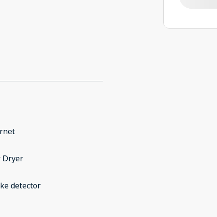
rnet
 Dryer
ke detector