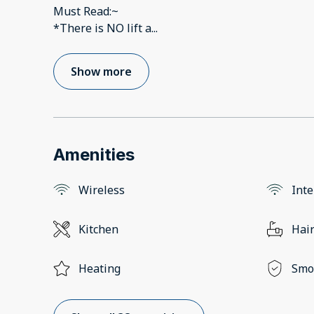
Must Read:~
*There is NO lift a
...
Show more
Amenities
Wireless
Inte
Kitchen
Hair
Heating
Smo