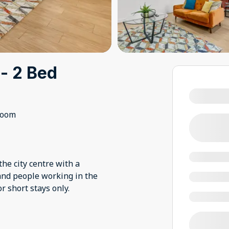
 - 2 Bed
room
he city centre with a
 and people working in the
or short stays only.