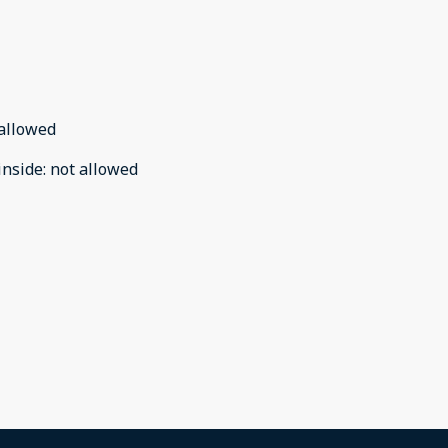
allowed
inside
:
not allowed