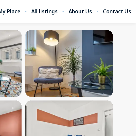
My Place
All listings
About Us
Contact Us