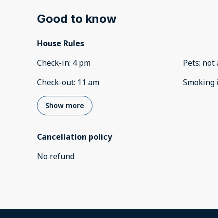
Good to know
House Rules
Check-in
:
4 pm
Pets
:
not 
Check-out
:
11 am
Smoking 
Show more
Cancellation policy
No refund