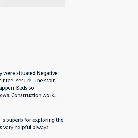
y were situated Negative:
't feel secure. The stair
happen. Beds so
dows. Construction work
from 8am.
n is superb for exploring the
is very helpful always