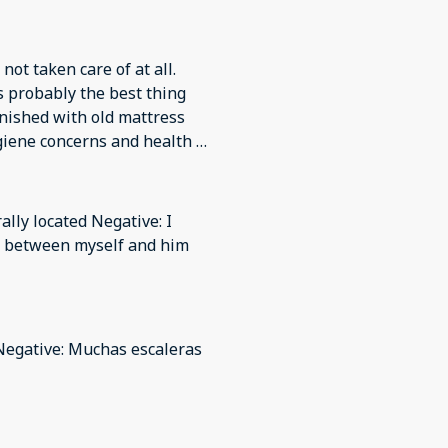
ot taken care of at all.
s probably the best thing
rnished with old mattress
giene concerns and health &
e and did not take
ghosted us when we wanted
 not stay. There were RATS
ally located Negative: I
in this as we had to leave
te between myself and him
h cost more while we paid
mmunicate with us about any
s were covered in dust,
Negative: Muchas escaleras