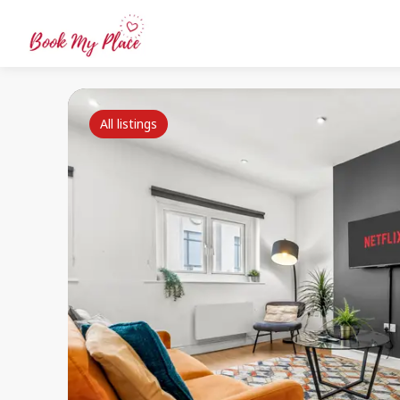
All listings