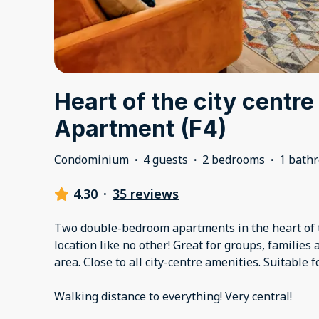
Heart of the city centre
Apartment (F4)
Condominium
·
4 guests
·
2 bedrooms
·
1 bath
4.30
·
35 reviews
Two double-bedroom apartments in the heart of t
location like no other! Great for groups, families
area. Close to all city-centre amenities. Suitable f
Walking distance to everything! Very central!