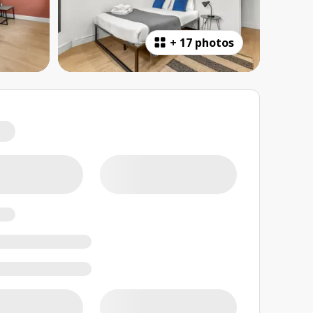
+
17 photos