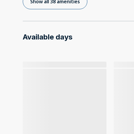
Show all 38 amenities
Available days